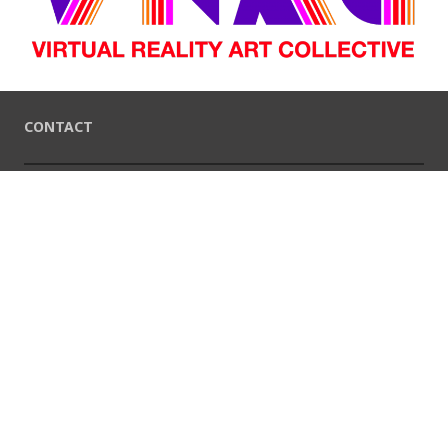
CONTACT