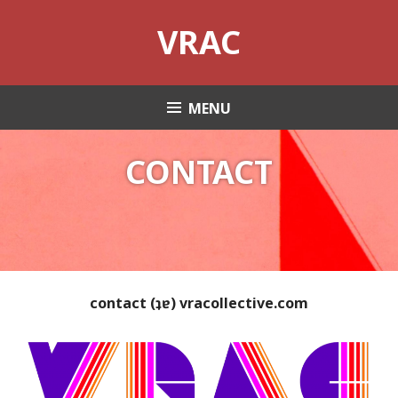
Skip
VRAC
to
content
MENU
CONTACT
contact (ʇɐ) vracollective.com